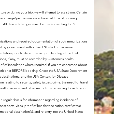
re or during your trip, we will attempt to assist you. Certain
er change/per person are advised at time of booking,
. All desired changes must be made in writing to LST.
unizations and required documentation of such immunizations
d by government authorities. LST shall not assume
ntation prior to departure or upon landing at the final
lations, if any, must be recorded by Customer’s health
roof of inoculation where required. If you are concerned about
 practitioner BEFORE booking. Check the USA State Department
ific destinations, and the USA Centers for Disease
on relating to security, safety issues, crime, the need for travel
ealth hazards, and other restrictions regarding travel to your
a regular basis for information regarding incidence of
assports, visas, proof of health/vaccination certificates),
national destination(s), and re-entry into the United States