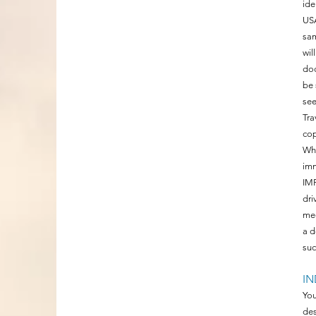
ide
USA
sam
wil
doc
be 
se
Tra
cop
Whe
imm
IMP
dri
mee
a d
suc
IN
You
des