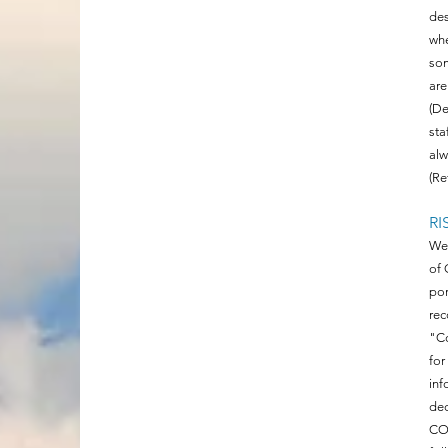
des
whe
som
are
(De
sta
alw
(Re
RI
We 
of 
por
rec
"Co
for
inf
dec
COV