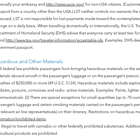
ecially your embassy and
http://www.uscis.gov/
for non-USA citizens. (Custome
sport from a country other than the USA.) LST neither controls nor warrants the i
issued, LST is not responsible for lost payments made toward the contemplated 
nge on a daily basis. When travelling domestically or internationally, the U.S. T
artment of Homeland Security (DHS) advise that everyone carry at least two for
und
http://www.tsa.gov/traveler-information/acceptable-ids
. Examples: DHS-desi
ernment passport.
zardous and Other Materials
 federal law prohibits passengers from bringing hazardous materials on the airc
erials aboard aircraft in the passenger’s luggage or on the passenger’s person. 
alties of $250,000 or more (49 U.S.C. 5124). Hazardous materials include explo
dizers, poisons, corrosives and radio- active materials. Examples: Paints, lighter 
rmaceuticals. (2) There are special exceptions for small quantities (up to 70 ounce
senger’s luggage and certain smoking materials carried on the passenger’s per
 relevant air line representative(s) on their itinerary. Restrictions on hazardous ma
ormation/prohibited-items
.
is illegal to travel with cannabis or other federally prohibited substances. Additio
icultural products are prohibited.