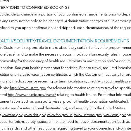
urred.
TERATIONS TO CONFIRMED BOOKINGS
you decide to change any portion of your confirmed arrangements prior to departu
kings may not be able to be changed. Administrative charges of $25 or more p
vided to you upon confirmation, and depend upon circumstances of the request
ALTH/SECURITY/TRAVEL DOCUMENTATION REQUIREMENTS
h Customer is responsible to make absolutely certain to have the proper imm
ore travel, and to make the necessary accommodation for security rules impose
ponsibility for the accuracy of health requirements or vaccination and/or docume
tination. See your health practitioner for advice. Prior to travel, required inocu
ctitioner on a valid vaccination certificate, which the Customer must carry for p
ing any medications or receiving certain inoculations, check with your health
b site
http://travel.state.gov
, for relevant information relating to travel to spec
ntrol
http://wwwnc.cdc.gov/travel/
relating to health issues. For further informati
umentation (such as passports, visas, proof of health/vaccination certificates), h
estic and/or international destination(s), and re-entry into the United States
it
www.tsa.gov
,
www.dot.gov
,
www.faa.gov.us
,
www.ustreas.gov
,
www.cbp.gov
on 
ease, terrorism, safety issues, crime, the need for travel documentation (such as p
lth hazards, and other restrictions regarding travel to your domestic and/or inter