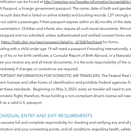
ntification can be found at
http://www.tsa.gov/traveler-information/acceptable-
 Passport, a foreign government passport. The name, date of birth and gender 
e such data that is listed on airline ticket(s) and booking records. LST strongly
l not admit a passenger, if their passport expires within six (6) months of the da
umentation. Children and infants also require all such travel documents. Minors
stopped and not admitted, unless authenticated and verified consent forms are 
e
https://help.cbp.gov/app/answers/detail/a_id/268/kw/travel
for forms.
veling with a child under age 19 will need a passport if traveling internationally.
y of his or her birth certificate, a Consular Report of Birth Abroad, or a Naturaliz
n you receive any and all travel documents, it is the sole responsibility of the 
ediately if changes or corrections are required.
ORTANT INFORMATION FOR DOMESTIC AIR TRAVELERS: The Federal Real ID Act 
ver’s licenses and other forms of identification and prohibits Federal agencies f
t these standards. Beginning on May 3, 2023, every air traveler will need to pr
omestic flight; therefore, those holding a non-compliant driver’s license will nee
h as a valid U.S. passport.
DIVIDUAL ENTRY AND EXIT REQUIREMENTS
 assume full and complete responsibility for checking and verifying any and all p
tination and your connecting points, and all conditions regarding health, safety, se