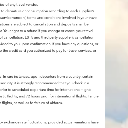
cies of any travel vendor.
r to departure or consumption according to each supplier’s
l service vendors) terms and conditions involved in your travel
vations are subject to cancellation and deposits shall be
Your right to a refund if you change or cancel your travel
 of cancellation, LST’s and third party supplier’s cancellation
ovided to you upon confirmation. If you have any questions, or
o the credit card you authorized to pay for travel services, or
 In rare instances, upon departure from a country, certain
security, it is strongly recommended that you check in a
ior to scheduled departure time for international flights.
c flights, and 72 hours prior for international flights. Failure
lights, as well as forfeiture of airfares.
y exchange rate fluctuations, provided actual variations have