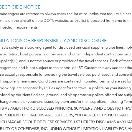
SECTICIDE NOTICE
 passengers are referred to always check the list of countries that require airlines
while on the aircraft on the DOT’s website, as this list is updated from time to ti
insection-requirements
MITATIONS OF RESPONSIBILITY AND DISCLOSURE
 acts solely as a booking agent for disclosed principal supplier cruise lines, hot
nsportation, boat purveyors or owners, and other independent contractors prov
upplier(s)”), and is not the source or provider of the travel services. Each of th
agement, and is not subject to the control of LST. Customer is advised that t
se actually responsible for providing the travel services purchased, and consen
h supplier’s Terms and Conditions are contained in printed form and are set fort
 bookings are accepted by LST as agent for the travel suppliers on your itinera
vided by the identified sea, ground, and air operator suppliers offered are subje
hange orders or vouchers issued by them and/or their suppliers, including Te
TS AS AGENT FOR DISCLOSED PRINCIPAL SUPPLIERS, AND DOES NOT HA
DEPENDENT OPERATORS AND SUPPLIERS, YOU AGREE LST IS NOT LIABLE
ICH MAY ARISE OUT OF THESE SERVICES. LST HEREBY DISCLAIMS ANY LI
ABILITY OR OTHERWISE, INCLUDING WITHOUT LIMITATION LIABILITY FOR A