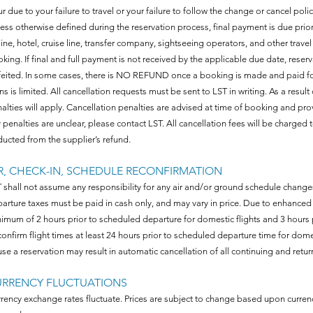
ur due to your failure to travel or your failure to follow the change or cancel poli
ess otherwise defined during the reservation process, final payment is due prio
rline, hotel, cruise line, transfer company, sightseeing operators, and other trave
king. If final and full payment is not received by the applicable due date, reser
feited. In some cases, there is NO REFUND once a booking is made and paid for. 
ns is limited. All cancellation requests must be sent to LST in writing. As a result
alties will apply. Cancellation penalties are advised at time of booking and pr
 penalties are unclear, please contact LST. All cancellation fees will be charged t
ucted from the supplier’s refund.
R, CHECK-IN, SCHEDULE RECONFIRMATION
 shall not assume any responsibility for any air and/or ground schedule changes.
arture taxes must be paid in cash only, and may vary in price. Due to enhanced 
imum of 2 hours prior to scheduled departure for domestic flights and 3 hours pr
onfirm flight times at least 24 hours prior to scheduled departure time for domesti
use a reservation may result in automatic cancellation of all continuing and return f
URRENCY FLUCTUATIONS
rency exchange rates fluctuate. Prices are subject to change based upon currenc