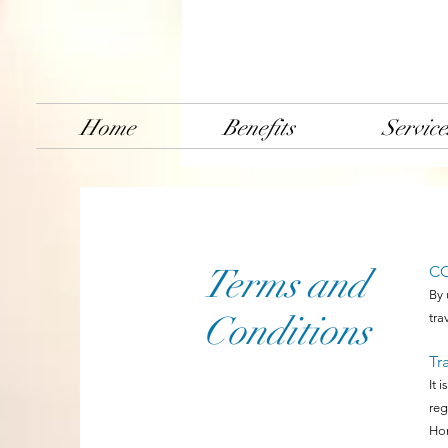
Home
Benefits
Service
Terms and
C
By 
Conditions
tra
Tr
It 
reg
Hom