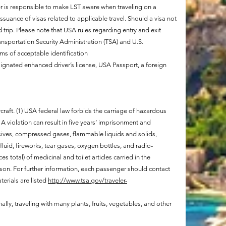
r is responsible to make LST aware when traveling on a
ssuance of visas related to applicable travel. Should a visa not
trip. Please note that USA rules regarding entry and exit
ransportation Security Administration (TSA) and U.S.
ms of acceptable identification
gnated enhanced driver’s license, USA Passport, a foreign
raft. (1) USA federal law forbids the carriage of hazardous
A violation can result in five years’ imprisonment and
sives, compressed gases, flammable liquids and solids,
fluid, fireworks, tear gases, oxygen bottles, and radio-
s total) of medicinal and toilet articles carried in the
son. For further information, each passenger should contact
terials are listed
http://www.tsa.gov/traveler-
nally, traveling with many plants, fruits, vegetables, and other