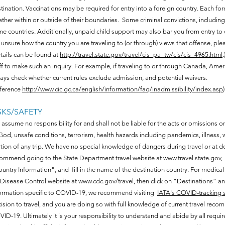
tination. Vaccinations may be required for entry into a foreign country. Each for
ther within or outside of their boundaries. Some criminal convictions, including 
e countries. Additionally, unpaid child support may also bar you from entry to c
 unsure how the country you are traveling to (or through) views that offense, plea
tails can be found at
http://travel.state.gov/travel/cis_pa_tw/cis/cis_4965.html
ff to make such an inquiry. For example, if traveling to or through Canada, Amer
ays check whether current rules exclude admission, and potential waivers.
ference
http://www.cic.gc.ca/english/information/faq/inadmissibility/index.asp
)
SKS/SAFETY
assume no responsibility for and shall not be liable for the acts or omissions on
God, unsafe conditions, terrorism, health hazards including pandemics, illness, w
tion of any trip. We have no special knowledge of dangers during travel or at d
ommend going to the State Department travel website at
www.travel.state.gov
,
untry Information", and fill in the name of the destination country. For medic
 Disease Control website at
www.cdc.gov/travel,
then click on “Destinations” and
ormation specific to COVID-19, we recommend visiting
IATA's COVID-tracking s
ision to travel, and you are doing so with full knowledge of current travel recom
ID-19. Ultimately it is your responsibility to understand and abide by all requi