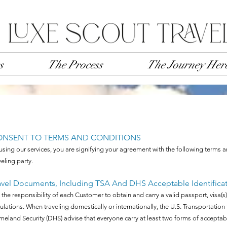
s
The Process
The Journey Her
ONSENT TO TERMS AND CONDITIONS
using our services, you are signifying your agreement with the following terms 
veling party.
avel Documents, Including TSA And DHS Acceptable Identifica
is the responsibility of each Customer to obtain and carry a valid passport, vis
ulations. When traveling domestically or internationally, the U.S. Transportatio
eland Security (DHS) advise that everyone carry at least two forms of acceptable