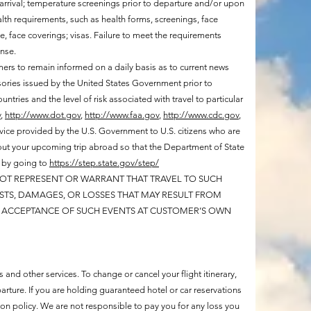
 arrival; temperature screenings prior to departure and/or upon
health requirements, such as health forms, screenings, face
, face coverings; visas. Failure to meet the requirements
ense.
omers to remain informed on a daily basis as to current news
sories issued by the United States Government prior to
ntries and the level of risk associated with travel to particular
v
,
http://www.dot.gov
,
http://www.faa.gov
,
http://www.cdc.gov
,
vice provided by the U.S. Government to U.S. citizens who are
 about your upcoming trip abroad so that the Department of State
d by going to
https://step.state.gov/step/
 NOT REPRESENT OR WARRANT THAT TRAVEL TO SUCH
COSTS, DAMAGES, OR LOSSES THAT MAY RESULT FROM
ES ACCEPTANCE OF SUCH EVENTS AT CUSTOMER’S OWN
 and other services. To change or cancel your flight itinerary,
rture. If you are holding guaranteed hotel or car reservations
tion policy. We are not responsible to pay you for any loss you