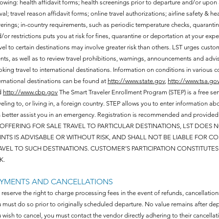
lowing: health affidavit forms; health screenings prior to departure and/or upon
ival; travel reason affidavit forms; online travel authorizations; airline safety & 
erings; in-country requirements, such as periodic temperature checks, quarantine
/or restrictions puts you at risk for fines, quarantine or deportation at your exp
vel to certain destinations may involve greater risk than others. LST urges cust
nts, as well as to review travel prohibitions, warnings, announcements and advi
king travel to international destinations. Information on conditions in various cou
ernational destinations can be found at
http://www.state.gov
,
http://www.tsa.go
d
http://www.cbp.gov
The Smart Traveler Enrollment Program (STEP) is a free ser
veling to, or living in, a foreign country. STEP allows you to enter information
 better assist you in an emergency. Registration is recommended and provide
 OFFERING FOR SALE TRAVEL TO PARTICULAR DESTINATIONS, LST DOES
INTS IS ADVISABLE OR WITHOUT RISK, AND SHALL NOT BE LIABLE FOR 
AVEL TO SUCH DESTINATIONS. CUSTOMER’S PARTICIPATION CONSTITUT
K.
AYMENTS AND CANCELLATIONS
reserve the right to charge processing fees in the event of refunds, cancellations
 must do so prior to originally scheduled departure. No value remains after depa
 wish to cancel, you must contact the vendor directly adhering to their cancella