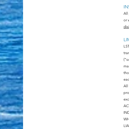
IN
All
or 
dis
LI
LST
tra
(“s
man
tho
eac
All
pro
exc
AC
IN
WH
LI