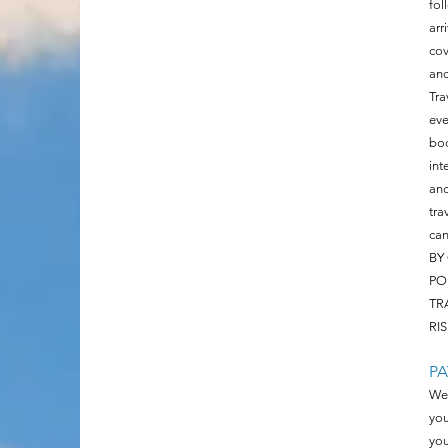
fol
arr
cov
and
Tra
eve
boo
int
an
tra
can
BY
PO
TR
RIS
P
We 
you
you