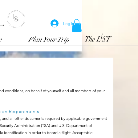
Log In
e
Plan Your Trip
and conditions, on behalf of yourself and all members of your
tion Requirements
a(s), and all other documents required by applicable government
n Security Administration (TSA) and U.S. Department of
 identification in order to board a flight. Acceptable