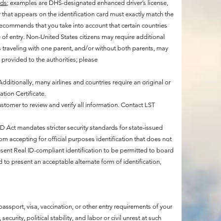
ids
; examples are DHS-designated enhanced driver’s license,
that appears on the identification card must exactly match the
 recommends that you take into account that certain countries
te of entry. Non-United States citizens may require additional
 traveling with one parent, and/or without both parents, may
provided to the authorities; please
 Additionally, many airlines and countries require an original or
ation Certificate.
customer to review and verify all information. Contact LST
mandates stricter security standards for state-issued
rom accepting for official purposes identification that does not
esent Real ID-compliant identification to be permitted to board
d to present an acceptable alternate form of identification,
assport, visa, vaccination, or other entry requirements of your
curity, political stability, and labor or civil unrest at such