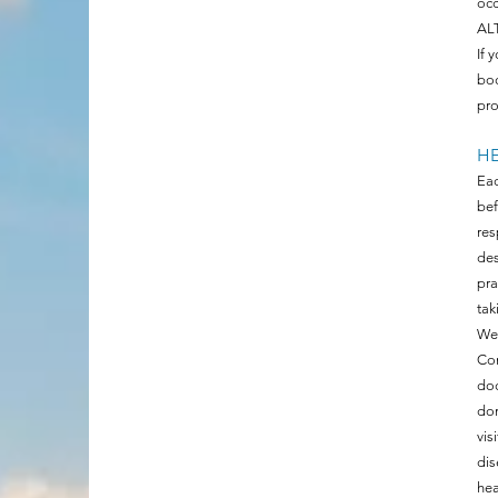
occ
AL
If 
boo
pro
HE
Eac
bef
res
des
pra
tak
We
Co
doc
dom
vis
dis
hea