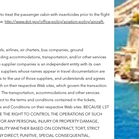
 to treat the passenger cabin with insecticides prior to the flight
me:
http://www.dot.gov/office-policy/aviation-policy/aircraft-
els, airlines, air charters, bus companies, ground
iding accommodations, transportation, and/or other services
ese supplier companies is an independent entity with its own
he suppliers whose names appear in travel documentation are
ts to the use of those suppliers, and understands and agrees
h on their respective Web sites, which govern the transaction.
ry. The transportation, accommodations and other services
ct to the terms and conditions contained in the tickets,
rms and Conditions on their respective Web sites. BECAUSE LST
VE THE RIGHT TO CONTROL THE OPERATIONS OF SUCH
 FOR ANY PERSONAL INJURY OR PROPERTY DAMAGE,
ABILITY WHETHER BASED ON CONTRACT, TORT, STRICT
NY DIRECT, PUNITIVE, SPECIAL CONSEQUENTIAL,