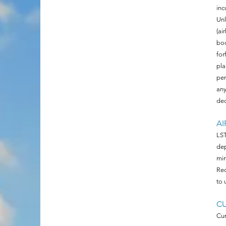
inc
Unl
(ai
boo
for
pla
pen
any
ded
AI
LST
dep
min
Rec
to 
C
Cur