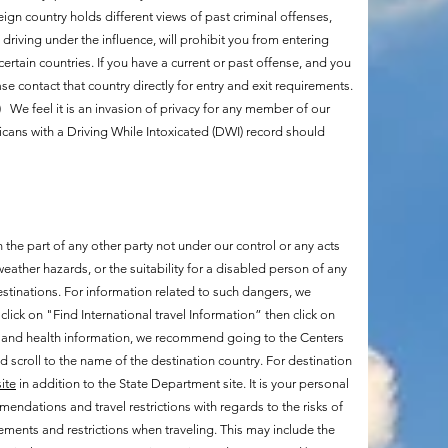
eign country holds different views of past criminal offenses,
driving under the influence, will prohibit you from entering
ertain countries. If you have a current or past offense, and you
se contact that country directly for entry and exit requirements.
.) We feel it is an invasion of privacy for any member of our
icans with a Driving While Intoxicated (DWI) record should
 the part of any other party not under our control or any acts
eather hazards, or the suitability for a disabled person of any
estinations. For information related to such dangers, we
 click on "Find International travel Information” then click on
al and health information, we recommend going to the Centers
 scroll to the name of the destination country. For destination
ite
in addition to the State Department site. It is your personal
mendations and travel restrictions with regards to the risks of
rements and restrictions when traveling. This may include the