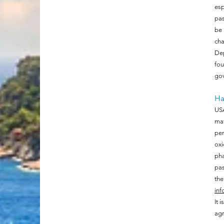
esp
pas
be 
cha
Dep
fo
gov
Ha
USA
mat
pen
oxi
pha
pas
the
inf
It 
agr